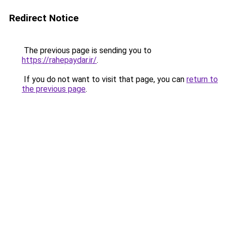
Redirect Notice
The previous page is sending you to
https://rahepaydar.ir/
.
If you do not want to visit that page, you can
return to
the previous page
.