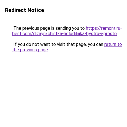
Redirect Notice
The previous page is sending you to
https://remont.ru-
best.com/dizayn/chistka-holodilnika-bystro-i-prosto
.
If you do not want to visit that page, you can
return to
the previous page
.