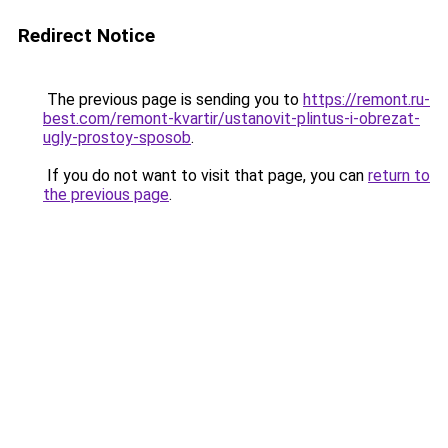
Redirect Notice
The previous page is sending you to
https://remont.ru-
best.com/remont-kvartir/ustanovit-plintus-i-obrezat-
ugly-prostoy-sposob
.
If you do not want to visit that page, you can
return to
the previous page
.