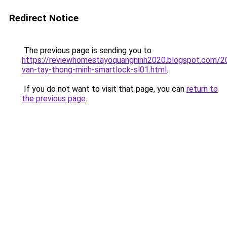
Redirect Notice
The previous page is sending you to
https://reviewhomestayoquangninh2020.blogspot.com/2
van-tay-thong-minh-smartlock-sl01.html
.
If you do not want to visit that page, you can
return to
the previous page
.