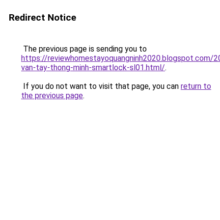
Redirect Notice
The previous page is sending you to
https://reviewhomestayoquangninh2020.blogspot.com/2
van-tay-thong-minh-smartlock-sl01.html/
.
If you do not want to visit that page, you can
return to
the previous page
.