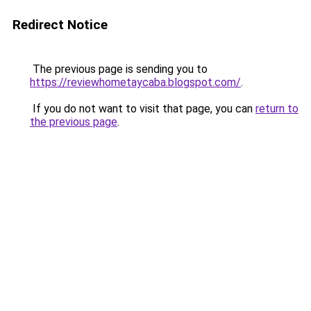
Redirect Notice
The previous page is sending you to
https://reviewhometaycaba.blogspot.com/
.
If you do not want to visit that page, you can
return to
the previous page
.