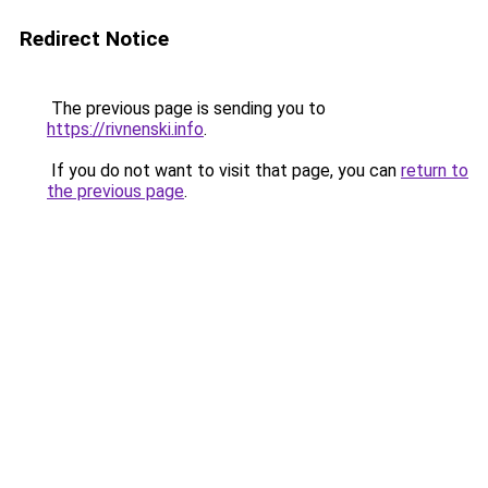
Redirect Notice
The previous page is sending you to
https://rivnenski.info
.
If you do not want to visit that page, you can
return to
the previous page
.