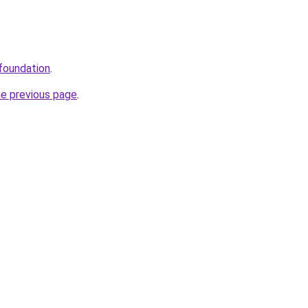
/foundation
.
he previous page
.