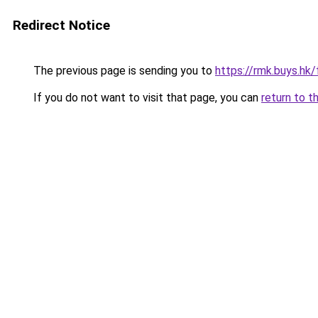
Redirect Notice
The previous page is sending you to
https://rmk.buys.hk
If you do not want to visit that page, you can
return to t