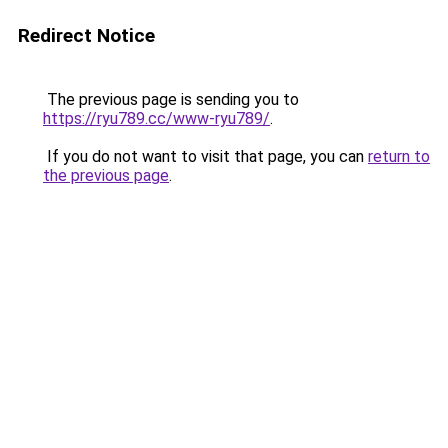
Redirect Notice
The previous page is sending you to
https://ryu789.cc/www-ryu789/
.
If you do not want to visit that page, you can
return to
the previous page
.