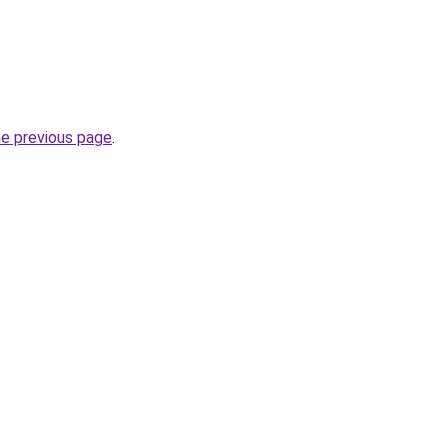
he previous page
.