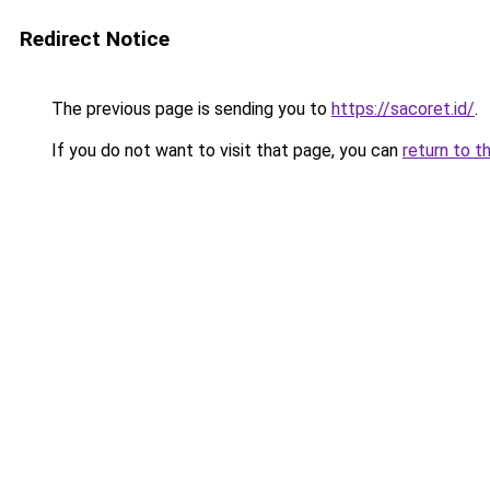
Redirect Notice
The previous page is sending you to
https://sacoret.id/
.
If you do not want to visit that page, you can
return to t