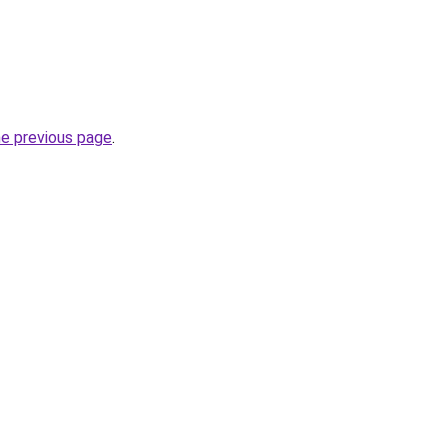
he previous page
.