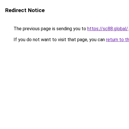
Redirect Notice
The previous page is sending you to
https://sc88.global/
.
If you do not want to visit that page, you can
return to t