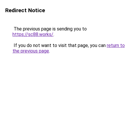
Redirect Notice
The previous page is sending you to
https://sc88.works/
.
If you do not want to visit that page, you can
return to
the previous page
.