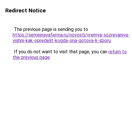
Redirect Notice
The previous page is sending you to
https://semejnayaferma.ru/novosti/vremya-sozrevaniya-
vishni-kak-opredelit-kogda-ona-gotova-k-sboru
.
If you do not want to visit that page, you can
return to
the previous page
.