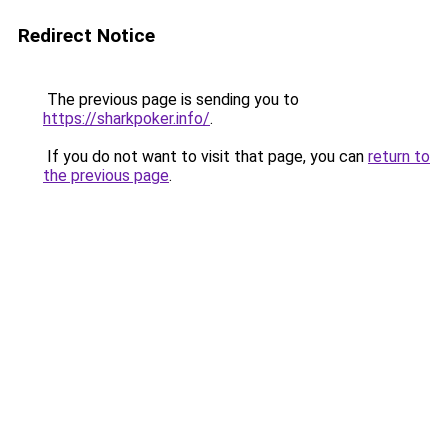
Redirect Notice
The previous page is sending you to
https://sharkpoker.info/
.
If you do not want to visit that page, you can
return to
the previous page
.