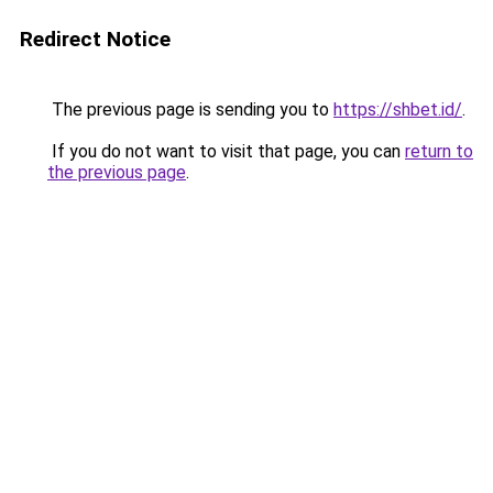
Redirect Notice
The previous page is sending you to
https://shbet.id/
.
If you do not want to visit that page, you can
return to
the previous page
.