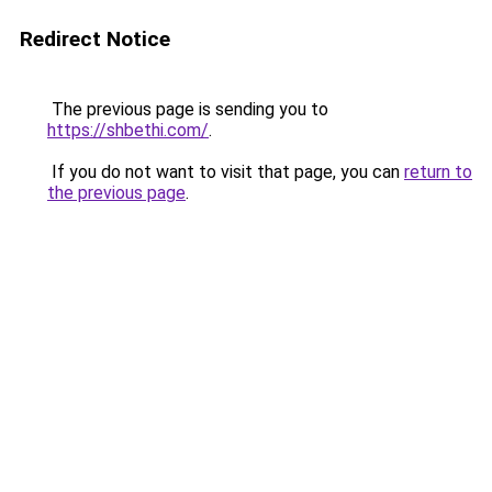
Redirect Notice
The previous page is sending you to
https://shbethi.com/
.
If you do not want to visit that page, you can
return to
the previous page
.