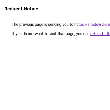
Redirect Notice
The previous page is sending you to
https://shedevrykul
If you do not want to visit that page, you can
return to t