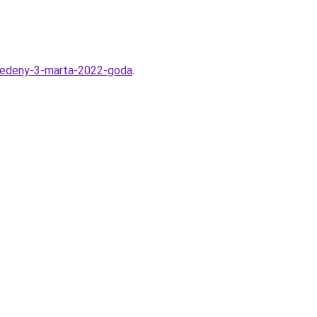
-vvedeny-3-marta-2022-goda
.