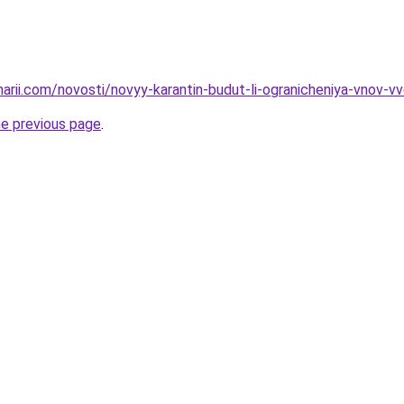
inarii.com/novosti/novyy-karantin-budut-li-ogranicheniya-vnov
he previous page
.