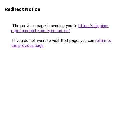
Redirect Notice
The previous page is sending you to
https://shipping-
ropes.jimdosite.com/producten/
.
If you do not want to visit that page, you can
return to
the previous page
.