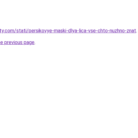
oty.com/stati/persikovye-maski-dlya-lica-vse-chto-nuzhno-znat
.
he previous page
.