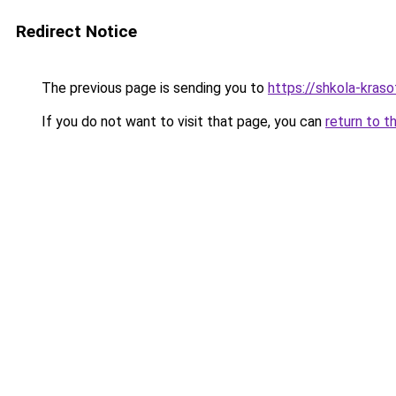
Redirect Notice
The previous page is sending you to
https://shkola-kras
If you do not want to visit that page, you can
return to t