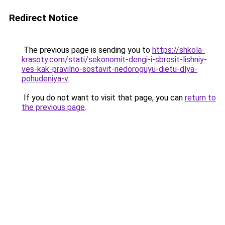
Redirect Notice
The previous page is sending you to
https://shkola-
krasoty.com/stati/sekonomit-dengi-i-sbrosit-lishniy-
ves-kak-pravilno-sostavit-nedoroguyu-dietu-dlya-
pohudeniya-v
.
If you do not want to visit that page, you can
return to
the previous page
.