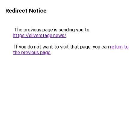
Redirect Notice
The previous page is sending you to
https://silverstage.news/
.
If you do not want to visit that page, you can
return to
the previous page
.