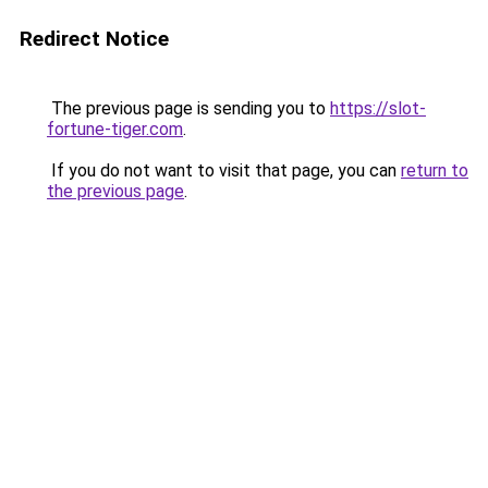
Redirect Notice
The previous page is sending you to
https://slot-
fortune-tiger.com
.
If you do not want to visit that page, you can
return to
the previous page
.