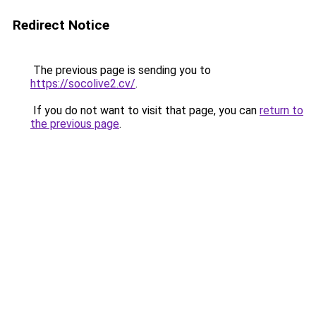
Redirect Notice
The previous page is sending you to
https://socolive2.cv/
.
If you do not want to visit that page, you can
return to
the previous page
.