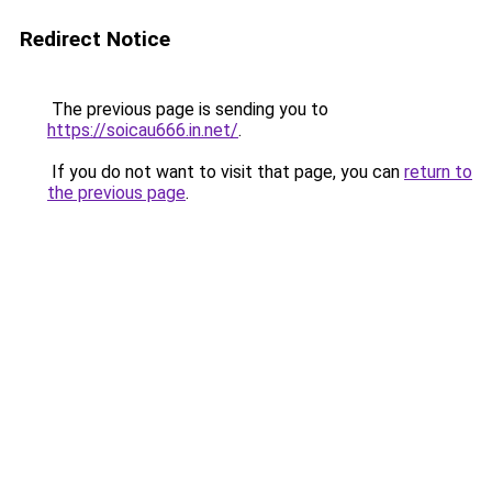
Redirect Notice
The previous page is sending you to
https://soicau666.in.net/
.
If you do not want to visit that page, you can
return to
the previous page
.