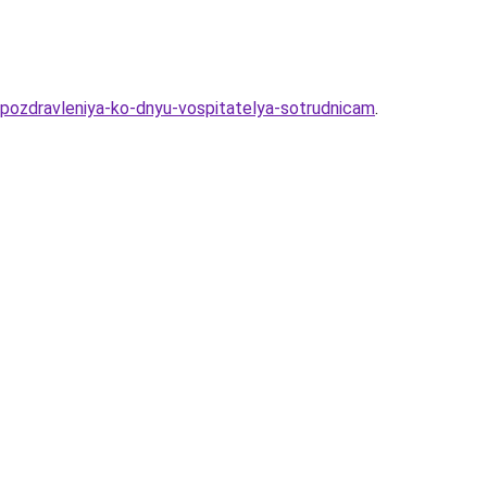
pozdravleniya-ko-dnyu-vospitatelya-sotrudnicam
.