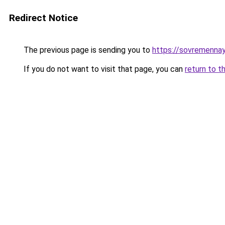
Redirect Notice
The previous page is sending you to
https://sovremennay
If you do not want to visit that page, you can
return to t