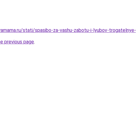
amama.ru/stati/spasibo-za-vashu-zabotu-i-lyubov-trogatelnye-
he previous page
.