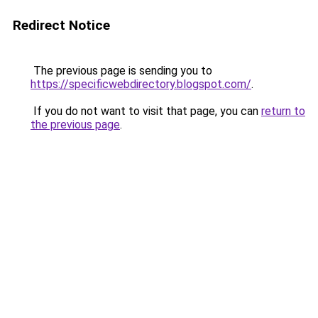
Redirect Notice
The previous page is sending you to
https://specificwebdirectory.blogspot.com/
.
If you do not want to visit that page, you can
return to
the previous page
.