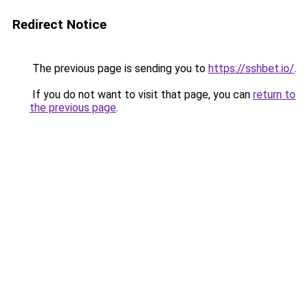
Redirect Notice
The previous page is sending you to
https://sshbet.io/
.
If you do not want to visit that page, you can
return to
the previous page
.