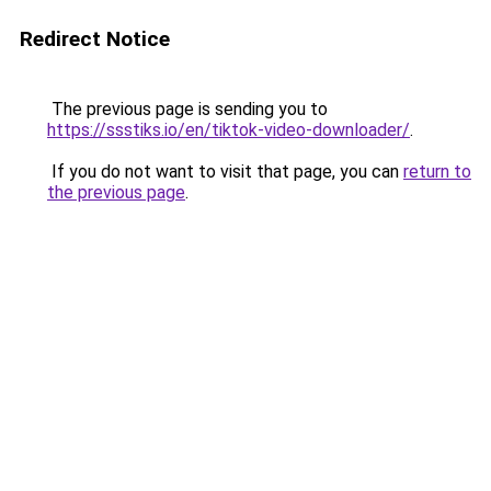
Redirect Notice
The previous page is sending you to
https://ssstiks.io/en/tiktok-video-downloader/
.
If you do not want to visit that page, you can
return to
the previous page
.