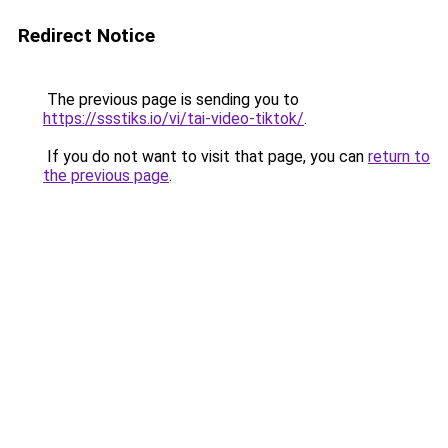
Redirect Notice
The previous page is sending you to
https://ssstiks.io/vi/tai-video-tiktok/
.
If you do not want to visit that page, you can
return to
the previous page
.