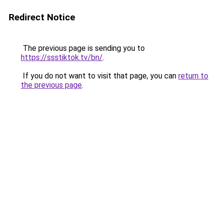
Redirect Notice
The previous page is sending you to
https://ssstiktok.tv/bn/
.
If you do not want to visit that page, you can
return to
the previous page
.