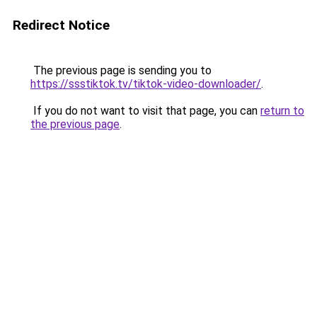
Redirect Notice
The previous page is sending you to
https://ssstiktok.tv/tiktok-video-downloader/
.
If you do not want to visit that page, you can
return to
the previous page
.