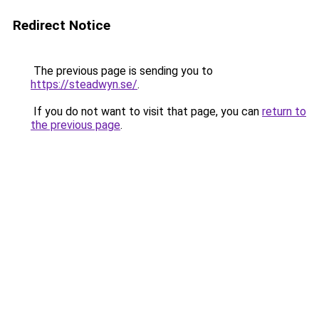
Redirect Notice
The previous page is sending you to
https://steadwyn.se/
.
If you do not want to visit that page, you can
return to
the previous page
.