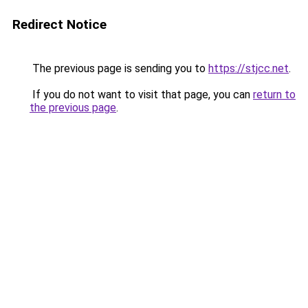
Redirect Notice
The previous page is sending you to
https://stjcc.net
.
If you do not want to visit that page, you can
return to
the previous page
.