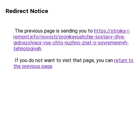
Redirect Notice
The previous page is sending you to
https://stroika-i-
remont.info/novosti/pronikayushchie-sostavy-dlya-
gidroizolyacii-vse-chto-nuzhno-znat-o-sovremennyh-
tehnologiyah
.
If you do not want to visit that page, you can
return to
the previous page
.