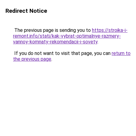
Redirect Notice
The previous page is sending you to
https://stroika-i-
remont.info/stati/kak-vybrat-optimalnye-razmery-
vannoy-komnaty-rekomendacii-i-sovety
.
If you do not want to visit that page, you can
return to
the previous page
.