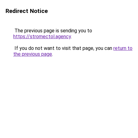
Redirect Notice
The previous page is sending you to
https://stromectol.agency
.
If you do not want to visit that page, you can
return to
the previous page
.