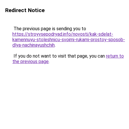
Redirect Notice
The previous page is sending you to
https://stroyvsepodryad.info/novosti/kak-sdelat-
kamennuyu-stoleshnicu-svoimi-rukami-prostoy-sposob-
dlya-nachinayushchih
.
If you do not want to visit that page, you can
return to
the previous page
.