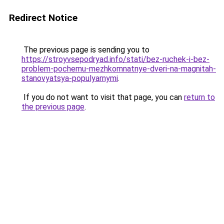
Redirect Notice
The previous page is sending you to
https://stroyvsepodryad.info/stati/bez-ruchek-i-bez-
problem-pochemu-mezhkomnatnye-dveri-na-magnitah-
stanovyatsya-populyarnymi
.
If you do not want to visit that page, you can
return to
the previous page
.