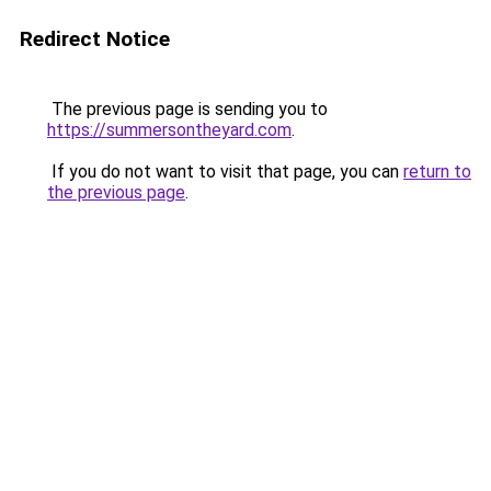
Redirect Notice
The previous page is sending you to
https://summersontheyard.com
.
If you do not want to visit that page, you can
return to
the previous page
.