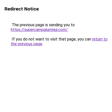
Redirect Notice
The previous page is sending you to
https://supercampalumniui.com/
.
If you do not want to visit that page, you can
return to
the previous page
.