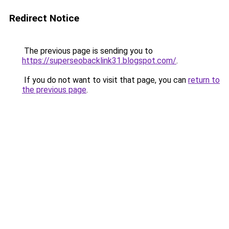
Redirect Notice
The previous page is sending you to
https://superseobacklink31.blogspot.com/
.
If you do not want to visit that page, you can
return to
the previous page
.