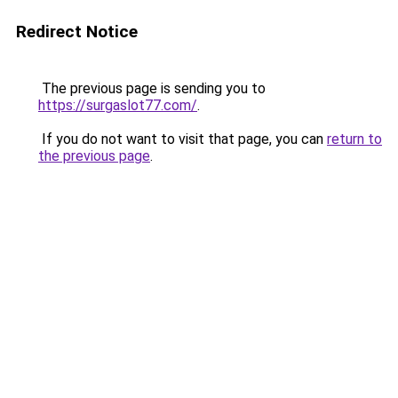
Redirect Notice
The previous page is sending you to
https://surgaslot77.com/
.
If you do not want to visit that page, you can
return to
the previous page
.