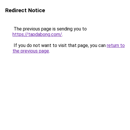
Redirect Notice
The previous page is sending you to
https://tapdabong.com/
.
If you do not want to visit that page, you can
return to
the previous page
.