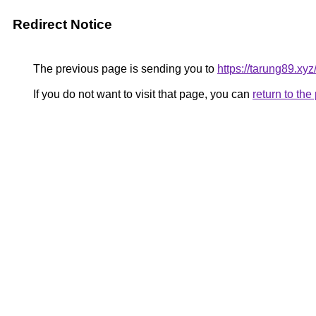
Redirect Notice
The previous page is sending you to
https://tarung89.xyz
If you do not want to visit that page, you can
return to th