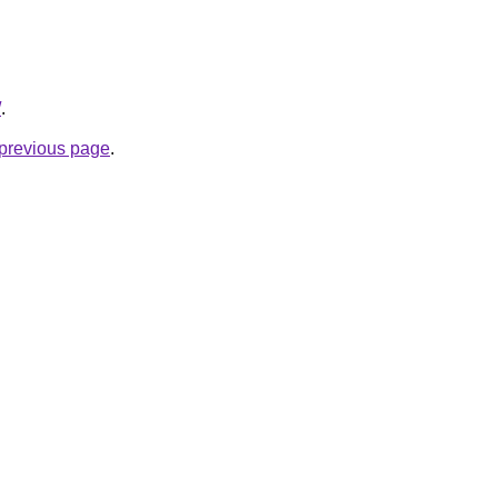
/
.
e previous page
.