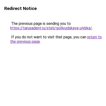
Redirect Notice
The previous page is sending you to
https://tarusadent.ru/stati/gollivudskaya-ulybka/
.
If you do not want to visit that page, you can
return to
the previous page
.