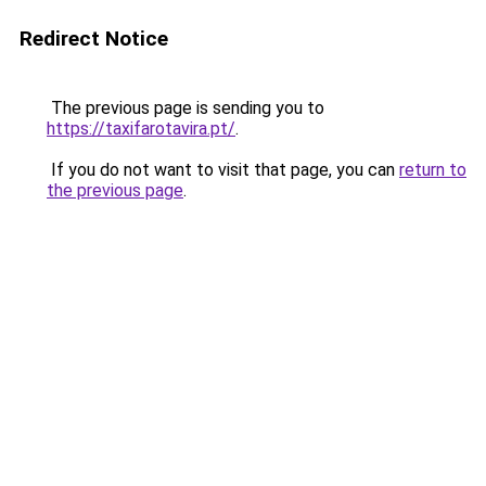
Redirect Notice
The previous page is sending you to
https://taxifarotavira.pt/
.
If you do not want to visit that page, you can
return to
the previous page
.