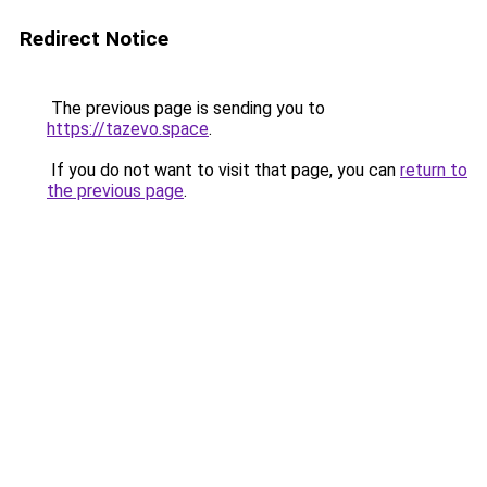
Redirect Notice
The previous page is sending you to
https://tazevo.space
.
If you do not want to visit that page, you can
return to
the previous page
.