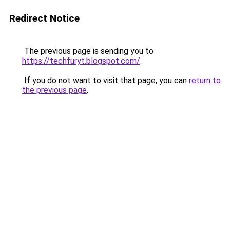
Redirect Notice
The previous page is sending you to
https://techfuryt.blogspot.com/
.
If you do not want to visit that page, you can
return to
the previous page
.