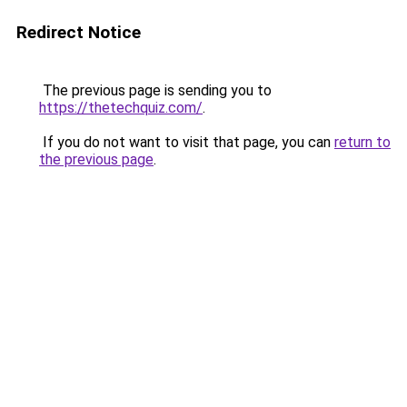
Redirect Notice
The previous page is sending you to
https://thetechquiz.com/
.
If you do not want to visit that page, you can
return to
the previous page
.