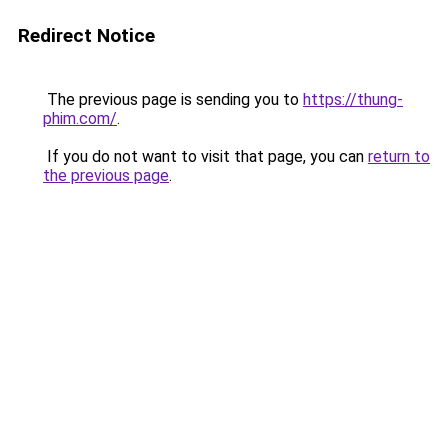
Redirect Notice
The previous page is sending you to
https://thung-
phim.com/
.
If you do not want to visit that page, you can
return to
the previous page
.